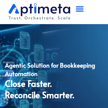
Home
Platform
Solutions
Industry
Agentic Solution for Bookkeeping
Partners
Automation
Company
Close Faster.
Reconcile Smarter.