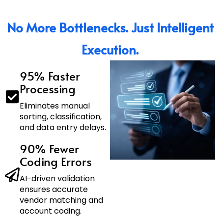
No More Bottlenecks. Just Intelligent
Execution.
95% Faster
Processing
Eliminates manual
sorting, classification,
and data entry delays.
90% Fewer
Coding Errors
AI-driven validation
ensures accurate
vendor matching and
account coding.