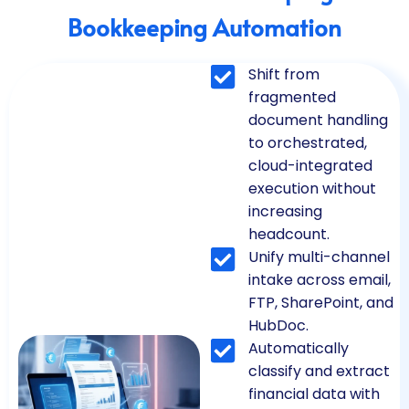
Bookkeeping Automation
Shift from
fragmented
document handling
to orchestrated,
cloud-integrated
execution without
increasing
headcount.
Unify multi-channel
intake across email,
FTP, SharePoint, and
HubDoc.
Automatically
classify and extract
financial data with