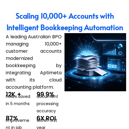
Scaling 10,000+ Accounts with
Intelligent Bookkeeping Automation
A leading Australian BPO
managing 10,000+
customer accounts
modernized
bookkeeping by
integrating Aptimeta
with its cloud
accounting platform.
12K +
99.9%
hours saved
document
in 5 months
processing
accuracy
87%
6X ROI
improveme
within first
nt in job
year