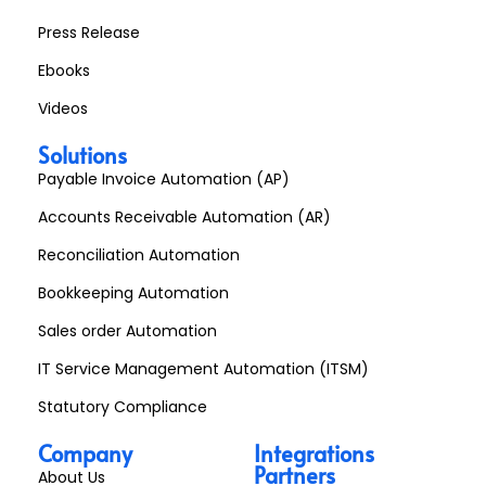
Press Release
Ebooks
Videos
Solutions
Payable Invoice Automation (AP)
Accounts Receivable Automation (AR)
Reconciliation Automation
Bookkeeping Automation
Sales order Automation
IT Service Management Automation (ITSM)
Statutory Compliance
Company
Integrations
Partners
About Us