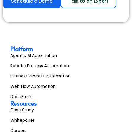
Schedule a Demo
Talk to an Expert
Platform
Agentic AI Automation
Robotic Process Automation
Business Process Automation
Web Flow Automation
DocuBrain
Resources
Case Study
Whitepaper
Careers