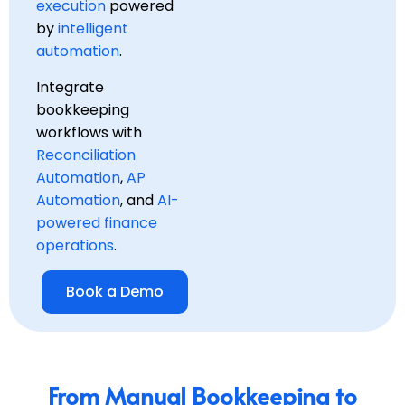
execution
powered
by
intelligent
automation
.
Integrate
bookkeeping
workflows with
Reconciliation
Automation
,
AP
Automation
, and
AI-
powered finance
operations
.
Book a Demo
From Manual Bookkeeping to