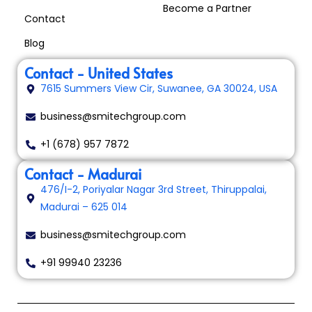
Become a Partner
Contact
Blog
Contact - United States
7615 Summers View Cir, Suwanee, GA 30024, USA
business@smitechgroup.com
+1 (678) 957 7872
Contact - Madurai
476/I-2, Poriyalar Nagar 3rd Street, Thiruppalai,
Madurai – 625 014
business@smitechgroup.com
+91 99940 23236