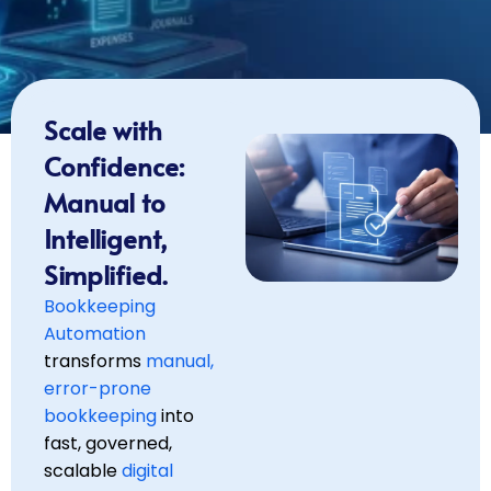
Scale with
Confidence:
Manual to
Intelligent,
Simplified.
Bookkeeping
Automation
transforms
manual,
error-prone
bookkeeping
into
fast, governed,
scalable
digital