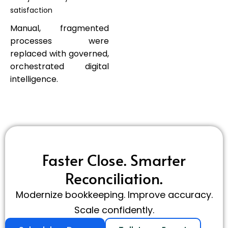
satisfaction
Manual, fragmented
processes were
replaced with governed,
orchestrated digital
intelligence.
Faster Close. Smarter
Reconciliation.
Modernize bookkeeping. Improve accuracy.
Scale confidently.