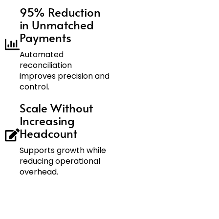
95% Reduction
in Unmatched
Payments
Automated
reconciliation
improves precision and
control.
Scale Without
Increasing
Headcount
Supports growth while
reducing operational
overhead.