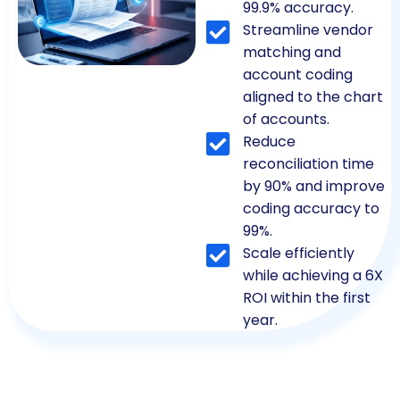
99.9% accuracy.
Streamline vendor
matching and
account coding
aligned to the chart
of accounts.
Reduce
reconciliation time
by 90% and improve
coding accuracy to
99%.
Scale efficiently
while achieving a 6X
ROI within the first
year.