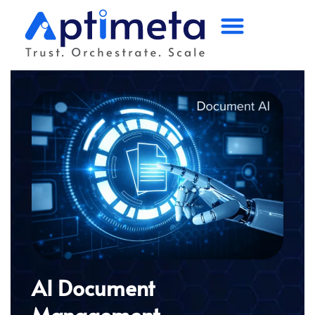
Home
Platform
Solutions
Industry
Partners
Company
AI Document
Management