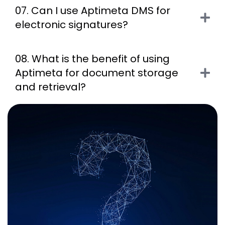
07. Can I use Aptimeta DMS for
electronic signatures?
08. What is the benefit of using
Aptimeta for document storage
and retrieval?