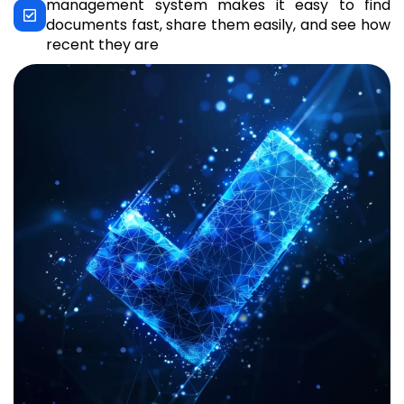
management system makes it easy to find
documents fast, share them easily, and see how
recent they are