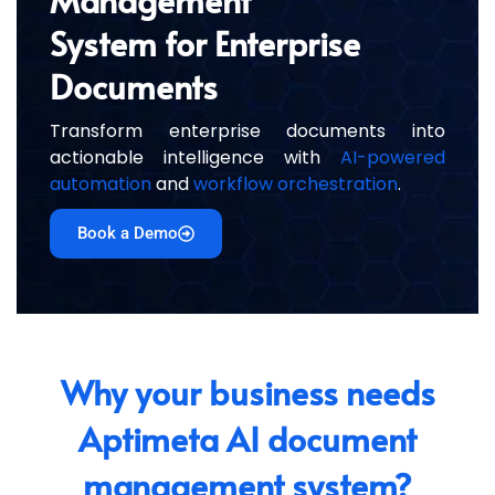
System for Enterprise
Documents
Transform enterprise documents into
actionable intelligence with
AI-powered
automation
and
workflow orchestration
.
Book a Demo
Why your business needs
Aptimeta AI document
management system?