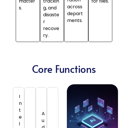
matter
trackin
for files.
across
s.
g, and
depart
disaste
ments.
r
recove
ry.
Core Functions
I
n
t
A
e
u
l
d