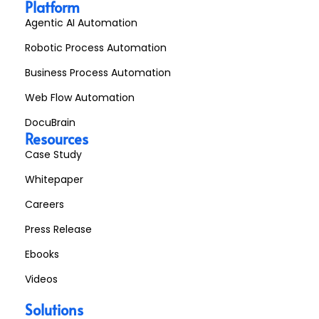
Platform
Agentic AI Automation
Robotic Process Automation
Business Process Automation
Web Flow Automation
DocuBrain
Resources
Case Study
Whitepaper
Careers
Press Release
Ebooks
Videos
Solutions