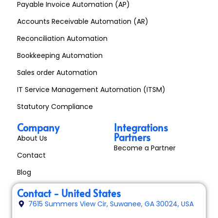
Payable Invoice Automation (AP)
Accounts Receivable Automation (AR)
Reconciliation Automation
Bookkeeping Automation
Sales order Automation
IT Service Management Automation (ITSM)
Statutory Compliance
Company
Integrations
Partners
About Us
Become a Partner
Contact
Blog
Contact - United States
7615 Summers View Cir, Suwanee, GA 30024, USA