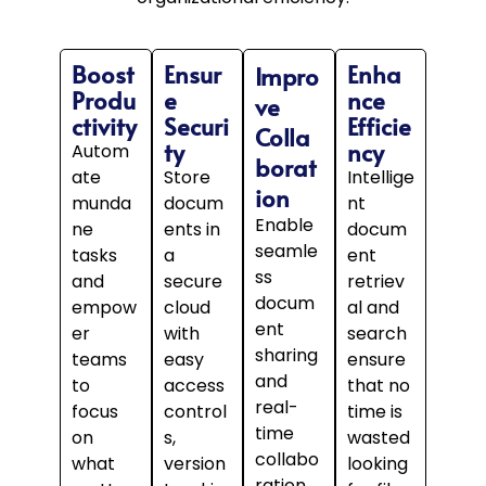
Boost
Ensur
Enha
Impro
Produ
e
nce
ve
ctivity
Securi
Efficie
Colla
ty
ncy
Autom
borat
ate
Store
Intellige
ion
munda
docum
nt
Enable
ne
ents in
docum
seamle
tasks
a
ent
ss
and
secure
retriev
docum
empow
cloud
al and
ent
er
with
search
sharing
teams
easy
ensure
and
to
access
that no
real-
focus
control
time is
time
on
s,
wasted
collabo
what
version
looking
ration