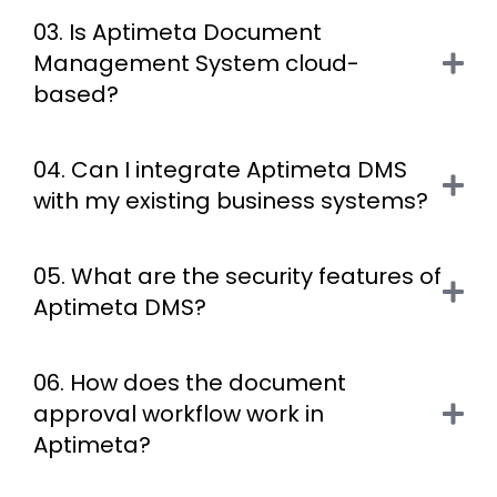
03. Is Aptimeta Document
Management System cloud-
based?
04. Can I integrate Aptimeta DMS
with my existing business systems?
05. What are the security features of
Aptimeta DMS?
06. How does the document
approval workflow work in
Aptimeta?