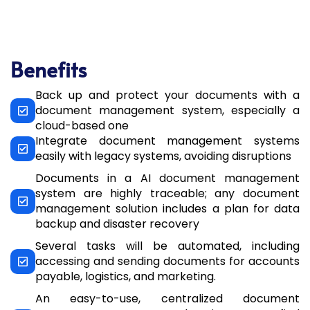
Benefits​
Back up and protect your documents with a
document management system, especially a
cloud-based one
Integrate document management systems
easily with legacy systems, avoiding disruptions
Documents in a AI document management
system are highly traceable; any document
management solution includes a plan for data
backup and disaster recovery
Several tasks will be automated, including
accessing and sending documents for accounts
payable, logistics, and marketing.
An easy-to-use, centralized document