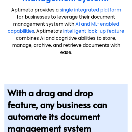
Aptimeta provides a
single integrated platform
for businesses to leverage their document
management system with
AI and ML-enabled
capabilities
. Aptimeta’s
Intelligent look-up feature
combines AI and cognitive abilities to store,
manage, archive, and retrieve documents with
ease.
With a drag and drop
feature, any business can
automate its document
management system