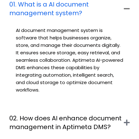
01. What is a AI document
management system?
AI document management system
is
software that helps businesses organize,
store, and manage their documents digitally.
It ensures secure storage, easy retrieval, and
seamless collaboration. Aptimeta AI-powered
DMS enhances these capabilities by
integrating automation, intelligent search,
and cloud storage to optimize document
workflows.
02. How does AI enhance document
management in Aptimeta DMS?