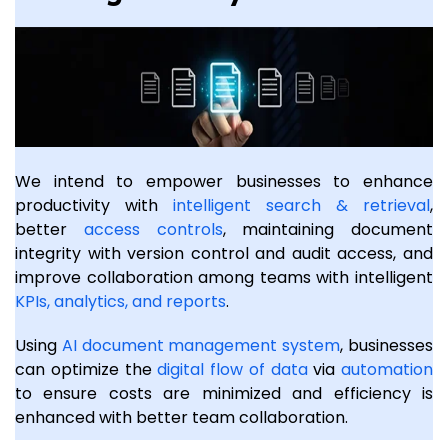
We intend to empower businesses to enhance
productivity with
intelligent search & retrieval
,
better
access controls
, maintaining document
integrity with version control and audit access, and
improve collaboration among teams with intelligent
KPIs, analytics, and reports
.
Using
AI document management system
, businesses
can optimize the
digital flow of data
via
automation
to ensure costs are minimized and efficiency is
enhanced with better team collaboration.