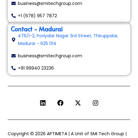
business@smitechgroup.com
+1 (678) 957 7872
Contact - Madurai
476/I-2, Poriyalar Nagar 3rd Street, Thiruppalai,
Madurai – 625 014
business@smitechgroup.com
+91 99940 23236
Copyright © 2026 APTIMETA | A Unit of SMI Tech Group |