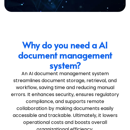
Why do you need a AI
document management
system?
An
AI document management system
streamlines document storage, retrieval, and
workflow, saving time and reducing manual
errors. It enhances security, ensures regulatory
compliance, and supports remote
collaboration by making documents easily
accessible and trackable. Ultimately, it lowers
operational costs and boosts overall
organizational efficiency.