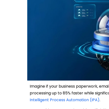
Imagine if your business paperwork, ema
processing up to 85% faster while signifi
Intelligent Process Automation (IPA)
.