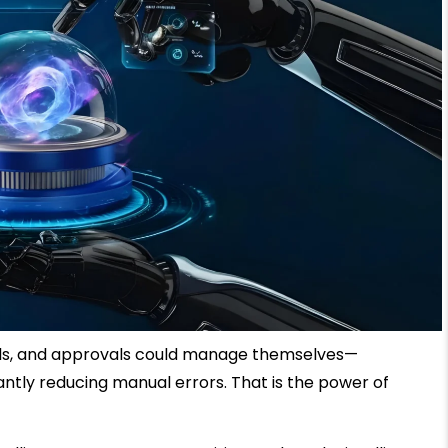
ils, and approvals could manage themselves—
cantly reducing manual errors. That is the power of