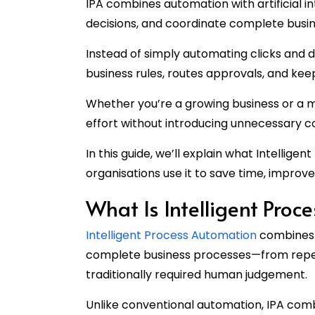
IPA combines automation with artificial in
decisions, and coordinate complete busin
Instead of simply automating clicks and 
business rules, routes approvals, and ke
Whether you’re a growing business or a m
effort without introducing unnecessary c
In this guide, we’ll explain what Intellige
organisations use it to save time, improv
What Is Intelligent Proc
Intelligent Process Automation
combines 
complete business processes—from repeti
traditionally required human judgement.
Unlike conventional automation, IPA combi