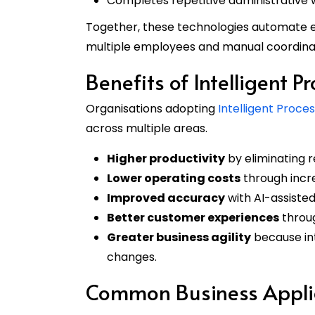
Completes repetitive administrative 
Together, these technologies automate en
multiple employees and manual coordina
Benefits of Intelligent 
Organisations adopting
Intelligent Proce
across multiple areas.
Higher productivity
by eliminating r
Lower operating costs
through incr
Improved accuracy
with AI-assiste
Better customer experiences
throug
Greater business agility
because int
changes.
Common Business Appli