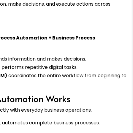
on, make decisions, and execute actions across
c Process Automation + Business Process
ds information and makes decisions.
)
performs repetitive digital tasks.
PM)
coordinates the entire workflow from beginning to
 Automation Works
ectly with everyday business operations.
 it automates complete business processes.