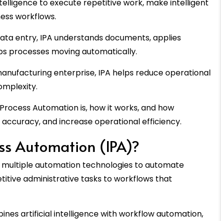
telligence to execute repetitive work, make intelligent
ess workflows.
data entry, IPA understands documents, applies
eps processes moving automatically.
anufacturing enterprise, IPA helps reduce operational
omplexity.
nt Process Automation is, how it works, and how
e accuracy, and increase operational efficiency.
ess Automation (IPA)?
multiple automation technologies to automate
tive administrative tasks to workflows that
nes artificial intelligence with workflow automation,