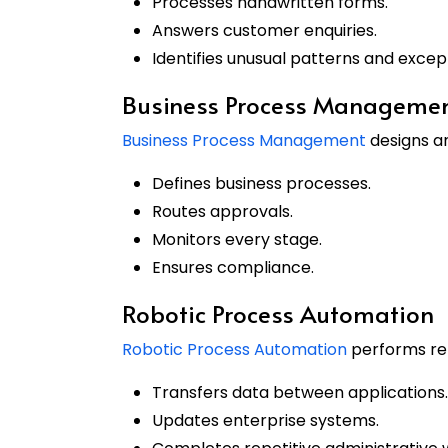
Processes handwritten forms.
Answers customer enquiries.
Identifies unusual patterns and excep
Business Process Manageme
Business Process Management
designs a
Defines business processes.
Routes approvals.
Monitors every stage.
Ensures compliance.
Robotic Process Automation
Robotic Process Automation
performs repe
Transfers data between applications.
Updates enterprise systems.