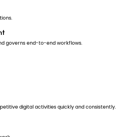
tions.
nt
nd governs end-to-end workflows.
titive digital activities quickly and consistently.