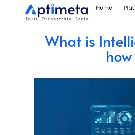
Home
Pla
What is Intel
how 