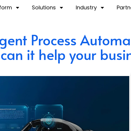
tform
Solutions
Industry
Partn
ligent Process Automa
can it help your busi