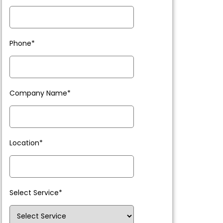
Phone*
Company Name*
Location*
Select Service*