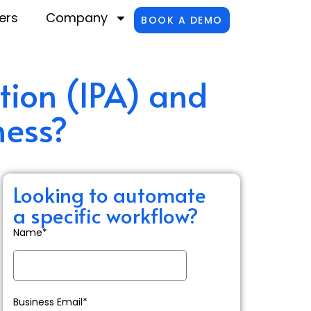
ers
Company
BOOK A DEMO
tion (IPA) and
ness?
Looking to automate
a specific workflow?
Name*
Business Email*