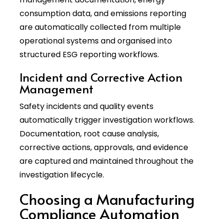
consumption data, and emissions reporting
are automatically collected from multiple
operational systems and organised into
structured ESG reporting workflows.
Incident and Corrective Action
Management
Safety incidents and quality events
automatically trigger investigation workflows.
Documentation, root cause analysis,
corrective actions, approvals, and evidence
are captured and maintained throughout the
investigation lifecycle.
Choosing a Manufacturing
Compliance Automation