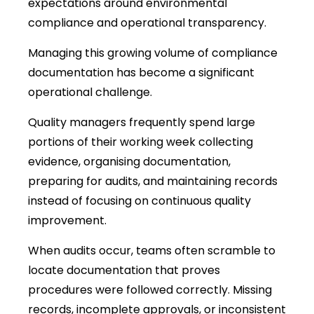
expectations around environmental
compliance and operational transparency.
Managing this growing volume of compliance
documentation has become a significant
operational challenge.
Quality managers frequently spend large
portions of their working week collecting
evidence, organising documentation,
preparing for audits, and maintaining records
instead of focusing on continuous quality
improvement.
When audits occur, teams often scramble to
locate documentation that proves
procedures were followed correctly. Missing
records, incomplete approvals, or inconsistent