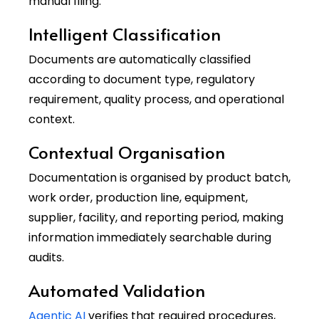
manual filing.
Intelligent Classification
Documents are automatically classified
according to document type, regulatory
requirement, quality process, and operational
context.
Contextual Organisation
Documentation is organised by product batch,
work order, production line, equipment,
supplier, facility, and reporting period, making
information immediately searchable during
audits.
Automated Validation
Agentic AI
verifies that required procedures,