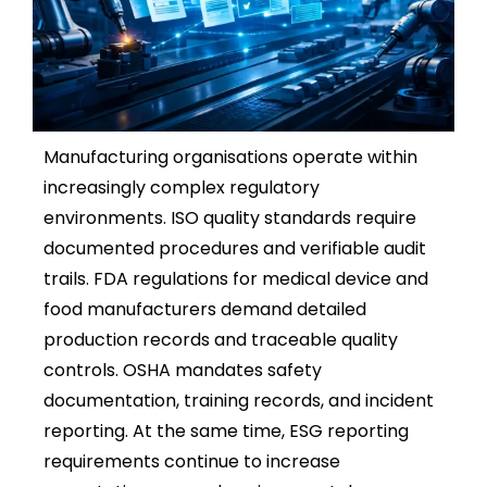
Manufacturing organisations operate within
increasingly complex regulatory
environments. ISO quality standards require
documented procedures and verifiable audit
trails. FDA regulations for medical device and
food manufacturers demand detailed
production records and traceable quality
controls. OSHA mandates safety
documentation, training records, and incident
reporting. At the same time, ESG reporting
requirements continue to increase