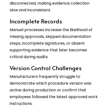
disconnected, making evidence collection
slow and inconsistent.
Incomplete Records
Manual processes increase the likelihood of
missing approvals, skipped documentation
steps, incomplete signatures, or absent
supporting evidence that later becomes
critical during audits.
Version Control Challenges
Manufacturers frequently struggle to
demonstrate which procedure version was
active during production or confirm that
employees followed the latest approved work
instructions.