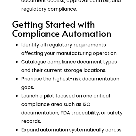
document access, approval controls, and
regulatory compliance.
Getting Started with
Compliance Automation
Identify all regulatory requirements
affecting your manufacturing operation.
Catalogue compliance document types
and their current storage locations.
Prioritise the highest-risk documentation
gaps.
Launch a pilot focused on one critical
compliance area such as ISO
documentation, FDA traceability, or safety
records.
Expand automation systematically across