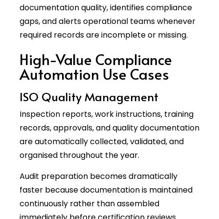
documentation quality, identifies compliance
gaps, and alerts operational teams whenever
required records are incomplete or missing.
High-Value Compliance
Automation Use Cases
ISO Quality Management
Inspection reports, work instructions, training
records, approvals, and quality documentation
are automatically collected, validated, and
organised throughout the year.
Audit preparation becomes dramatically
faster because documentation is maintained
continuously rather than assembled
immediately before certification reviews.