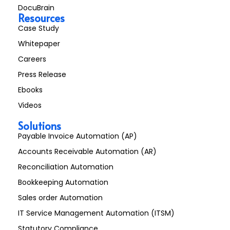
DocuBrain
Resources
Case Study
Whitepaper
Careers
Press Release
Ebooks
Videos
Solutions
Payable Invoice Automation (AP)
Accounts Receivable Automation (AR)
Reconciliation Automation
Bookkeeping Automation
Sales order Automation
IT Service Management Automation (ITSM)
Statutory Compliance