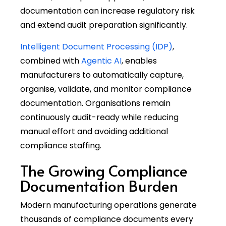
documentation can increase regulatory risk
and extend audit preparation significantly.
Intelligent Document Processing (IDP)
,
combined with
Agentic AI
, enables
manufacturers to automatically capture,
organise, validate, and monitor compliance
documentation. Organisations remain
continuously audit-ready while reducing
manual effort and avoiding additional
compliance staffing.
The Growing Compliance
Documentation Burden
Modern manufacturing operations generate
thousands of compliance documents every