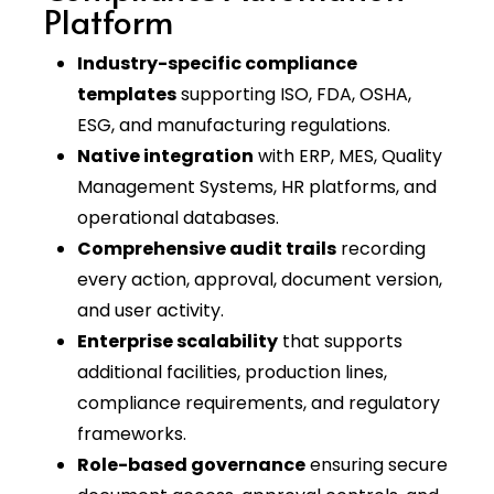
Platform
Industry-specific compliance
templates
supporting ISO, FDA, OSHA,
ESG, and manufacturing regulations.
Native integration
with ERP, MES, Quality
Management Systems, HR platforms, and
operational databases.
Comprehensive audit trails
recording
every action, approval, document version,
and user activity.
Enterprise scalability
that supports
additional facilities, production lines,
compliance requirements, and regulatory
frameworks.
Role-based governance
ensuring secure