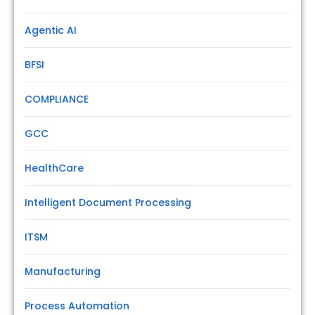
Agentic AI
BFSI
COMPLIANCE
GCC
HealthCare
Intelligent Document Processing
ITSM
Manufacturing
Process Automation