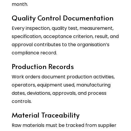
month.
Quality Control Documentation
Every inspection, quality test, measurement,
specification, acceptance criterion, result, and
approval contributes to the organisation’s
compliance record.
Production Records
Work orders document production activities,
operators, equipment used, manufacturing
dates, deviations, approvals, and process
controls.
Material Traceability
Raw materials must be tracked from supplier