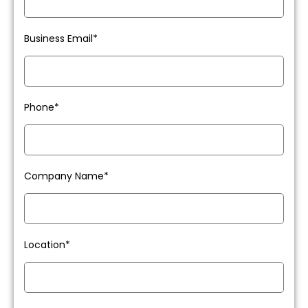
Business Email*
Phone*
Company Name*
Location*