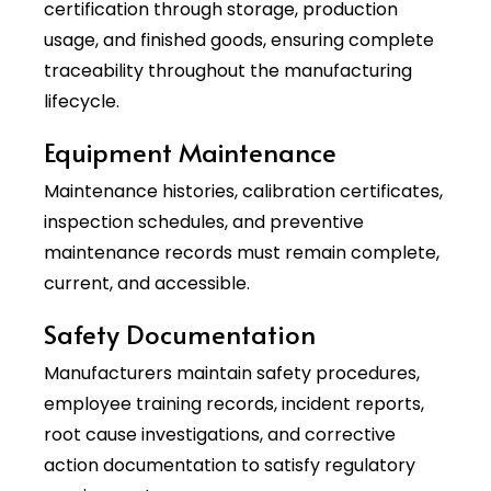
certification through storage, production
usage, and finished goods, ensuring complete
traceability throughout the manufacturing
lifecycle.
Equipment Maintenance
Maintenance histories, calibration certificates,
inspection schedules, and preventive
maintenance records must remain complete,
current, and accessible.
Safety Documentation
Manufacturers maintain safety procedures,
employee training records, incident reports,
root cause investigations, and corrective
action documentation to satisfy regulatory