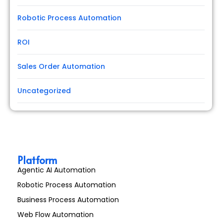
Robotic Process Automation
ROI
Sales Order Automation
Uncategorized
Platform
Agentic AI Automation
Robotic Process Automation
Business Process Automation
Web Flow Automation