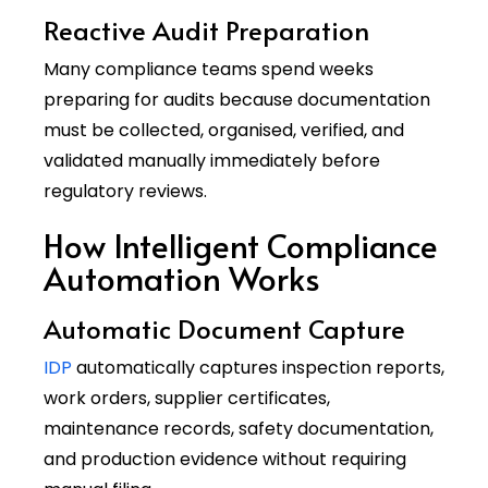
Reactive Audit Preparation
Many compliance teams spend weeks
preparing for audits because documentation
must be collected, organised, verified, and
validated manually immediately before
regulatory reviews.
How Intelligent Compliance
Automation Works
Automatic Document Capture
IDP
automatically captures inspection reports,
work orders, supplier certificates,
maintenance records, safety documentation,
and production evidence without requiring