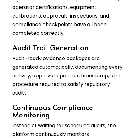
operator certifications, equipment
calibrations, approvals, inspections, and
compliance checkpoints have all been
completed correctly.
Audit Trail Generation
Audit-ready evidence packages are
generated automatically, documenting every
activity, approval, operator, timestamp, and
procedure required to satisfy regulatory
audits.
Continuous Compliance
Monitoring
Instead of waiting for scheduled audits, the
platform continuously monitors