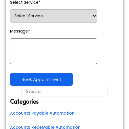
Select Service*
Message*
Categories
Accounts Payable Automation
Accounts Receivable Automation