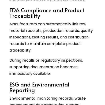
FDA Compliance and Product
Traceability
Manufacturers can automatically link raw
material receipts, production records, quality
inspections, testing results, and distribution
records to maintain complete product
traceability.
During recalls or regulatory inspections,
supporting documentation becomes
immediately available.
ESG and Environmental
Reporting
Environmental monitoring records, waste
management documentation, energy