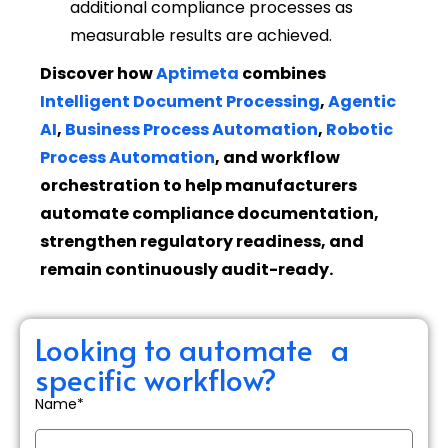
additional compliance processes as
measurable results are achieved.
Discover how
Aptimeta
combines
Intelligent Document Processing
,
Agentic
AI
,
Business Process Automation
,
Robotic
Process Automation
, and workflow
orchestration to help manufacturers
automate compliance documentation,
strengthen regulatory readiness, and
remain continuously audit-ready.
Looking to automate a
specific workflow?
Name*