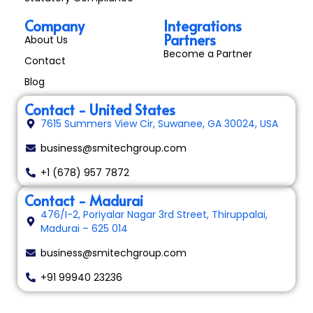
Company
Integrations
Partners
About Us
Become a Partner
Contact
Blog
Contact - United States
7615 Summers View Cir, Suwanee, GA 30024, USA
business@smitechgroup.com
+1 (678) 957 7872
Contact - Madurai
476/I-2, Poriyalar Nagar 3rd Street, Thiruppalai,
Madurai – 625 014
business@smitechgroup.com
+91 99940 23236