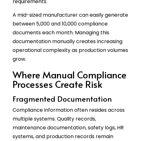
requirements.
A mid-sized manufacturer can easily generate
between 5,000 and 10,000 compliance
documents each month. Managing this
documentation manually creates increasing
operational complexity as production volumes
grow.
Where Manual Compliance
Processes Create Risk
Fragmented Documentation
Compliance information often resides across
multiple systems. Quality records,
maintenance documentation, safety logs, HR
systems, and production records remain