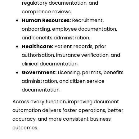
regulatory documentation, and
compliance reviews.
Human Resources:
Recruitment,
onboarding, employee documentation,
and benefits administration.
Healthcare:
Patient records, prior
authorisation, insurance verification, and
clinical documentation.
Government:
Licensing, permits, benefits
administration, and citizen service
documentation.
Across every function, improving document
automation delivers faster operations, better
accuracy, and more consistent business
outcomes.