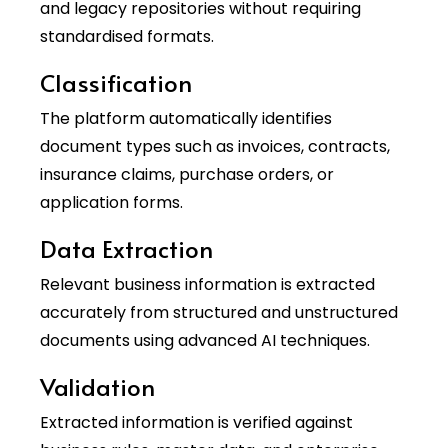
and legacy repositories without requiring
standardised formats.
Classification
The platform automatically identifies
document types such as invoices, contracts,
insurance claims, purchase orders, or
application forms.
Data Extraction
Relevant business information is extracted
accurately from structured and unstructured
documents using advanced AI techniques.
Validation
Extracted information is verified against