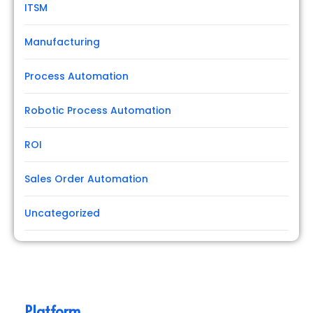
ITSM
Manufacturing
Process Automation
Robotic Process Automation
ROI
Sales Order Automation
Uncategorized
Platform