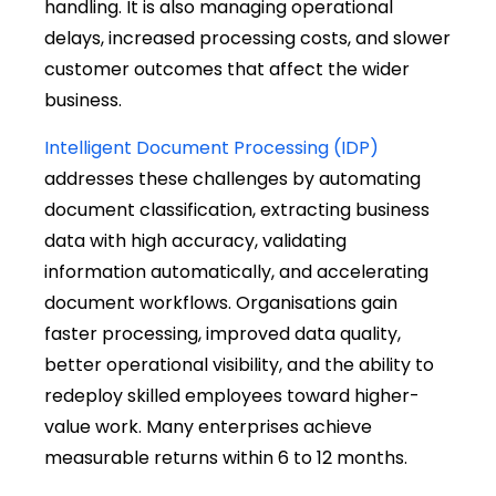
handling. It is also managing operational
delays, increased processing costs, and slower
customer outcomes that affect the wider
business.
Intelligent Document Processing (IDP)
addresses these challenges by automating
document classification, extracting business
data with high accuracy, validating
information automatically, and accelerating
document workflows. Organisations gain
faster processing, improved data quality,
better operational visibility, and the ability to
redeploy skilled employees toward higher-
value work. Many enterprises achieve
measurable returns within 6 to 12 months.