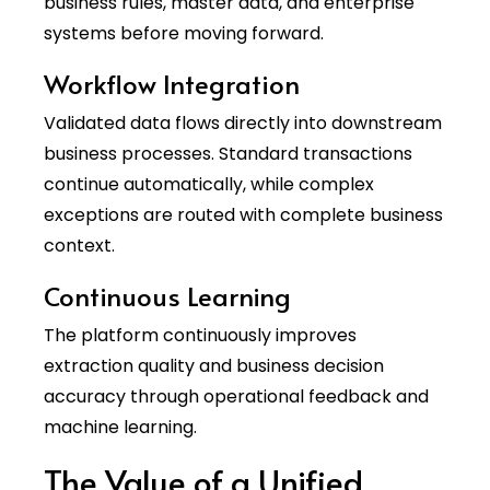
business rules, master data, and enterprise
systems before moving forward.
Workflow Integration
Validated data flows directly into downstream
business processes. Standard transactions
continue automatically, while complex
exceptions are routed with complete business
context.
Continuous Learning
The platform continuously improves
extraction quality and business decision
accuracy through operational feedback and
machine learning.
The Value of a Unified