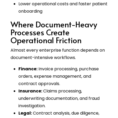
Lower operational costs and faster patient
onboarding
Where Document-Heavy
Processes Create
Operational Friction
Almost every enterprise function depends on
document-intensive workflows.
Finance:
Invoice processing, purchase
orders, expense management, and
contract approvals.
Insurance:
Claims processing,
underwriting documentation, and fraud
investigation.
Legal:
Contract analysis, due diligence,