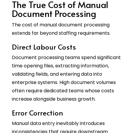
The True Cost of Manual
Document Processing
The cost of manual document processing
extends far beyond staffing requirements.
Direct Labour Costs
Document processing teams spend significant
time opening files, extracting information,
validating fields, and entering data into
enterprise systems. High document volumes
often require dedicated teams whose costs
increase alongside business growth.
Error Correction
Manual data entry inevitably introduces
inconsistencies that require downstream