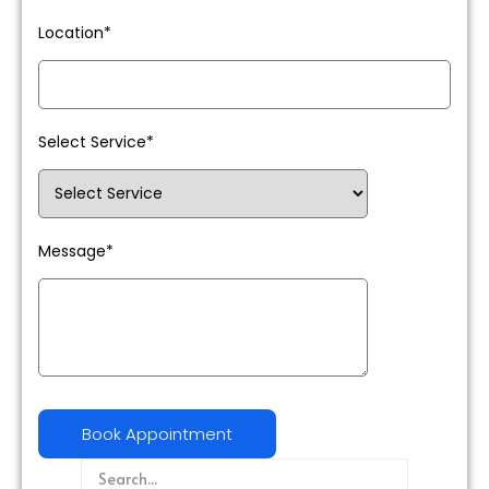
Location*
Select Service*
Message*