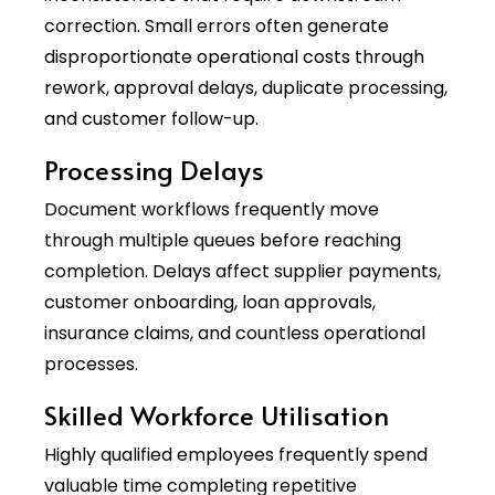
correction. Small errors often generate
disproportionate operational costs through
rework, approval delays, duplicate processing,
and customer follow-up.
Processing Delays
Document workflows frequently move
through multiple queues before reaching
completion. Delays affect supplier payments,
customer onboarding, loan approvals,
insurance claims, and countless operational
processes.
Skilled Workforce Utilisation
Highly qualified employees frequently spend
valuable time completing repetitive