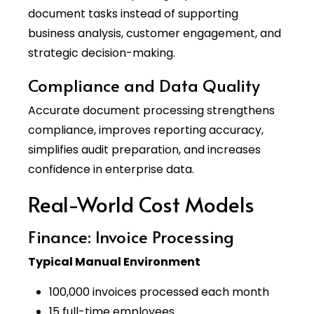
document tasks instead of supporting
business analysis, customer engagement, and
strategic decision-making.
Compliance and Data Quality
Accurate document processing strengthens
compliance, improves reporting accuracy,
simplifies audit preparation, and increases
confidence in enterprise data.
Real-World Cost Models
Finance: Invoice Processing
Typical Manual Environment
100,000 invoices processed each month
15 full-time employees