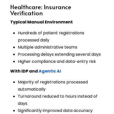
Healthcare: Insurance
Verification
Typical Manual Environment
Hundreds of patient registrations
processed daily
Multiple administrative teams
Processing delays extending several days
Higher compliance and data-entry risk
With IDP and
Agentic AI
Majority of registrations processed
automatically
Turnaround reduced to hours instead of
days
Significantly improved data accuracy