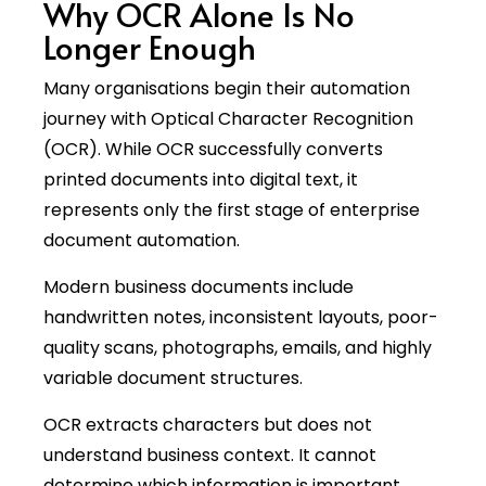
Why OCR Alone Is No
Longer Enough
Many organisations begin their automation
journey with Optical Character Recognition
(OCR). While OCR successfully converts
printed documents into digital text, it
represents only the first stage of enterprise
document automation.
Modern business documents include
handwritten notes, inconsistent layouts, poor-
quality scans, photographs, emails, and highly
variable document structures.
OCR extracts characters but does not
understand business context. It cannot
determine which information is important,