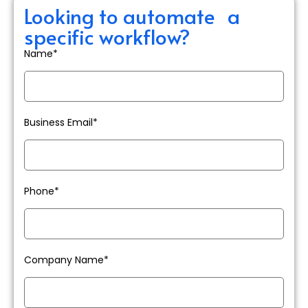
Looking to automate a
specific workflow?
Name*
Business Email*
Phone*
Company Name*