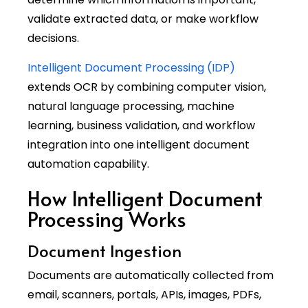
validate extracted data, or make workflow
decisions.
Intelligent Document Processing (IDP)
extends OCR by combining computer vision,
natural language processing, machine
learning, business validation, and workflow
integration into one intelligent document
automation capability.
How Intelligent Document
Processing Works
Document Ingestion
Documents are automatically collected from
email, scanners, portals, APIs, images, PDFs,