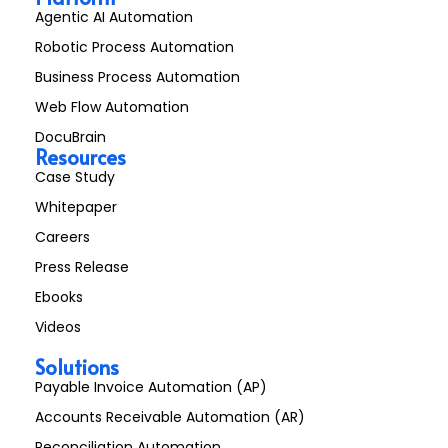
Agentic AI Automation
Robotic Process Automation
Business Process Automation
Web Flow Automation
DocuBrain
Resources
Case Study
Whitepaper
Careers
Press Release
Ebooks
Videos
Solutions
Payable Invoice Automation (AP)
Accounts Receivable Automation (AR)
Reconciliation Automation