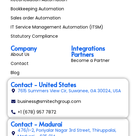
Bookkeeping Automation
Sales order Automation
IT Service Management Automation (ITSM)
Statutory Compliance
Company
Integrations
Partners
About Us
Become a Partner
Contact
Blog
Contact - United States
7615 Summers View Cir, Suwanee, GA 30024, USA
business@smitechgroup.com
+1 (678) 957 7872
Contact - Madurai
476/I-2, Poriyalar Nagar 3rd Street, Thiruppalai,