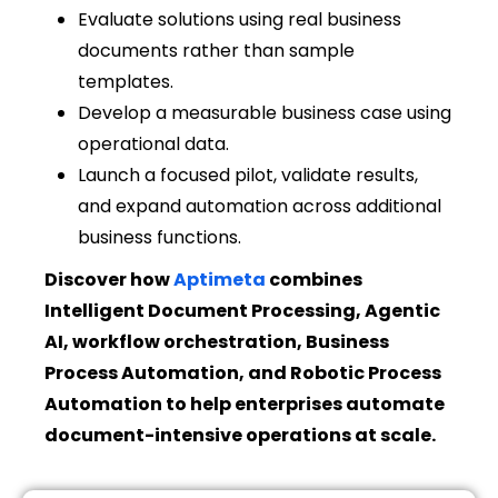
Evaluate solutions using real business
documents rather than sample
templates.
Develop a measurable business case using
operational data.
Launch a focused pilot, validate results,
and expand automation across additional
business functions.
Discover how
Aptimeta
combines
Intelligent Document Processing, Agentic
AI, workflow orchestration, Business
Process Automation, and Robotic Process
Automation to help enterprises automate
document-intensive operations at scale.