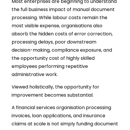
Most enterprises are beginning to understand
the full business impact of manual document
processing. While labour costs remain the
most visible expense, organisations also
absorb the hidden costs of error correction,
processing delays, poor downstream
decision-making, compliance exposure, and
the opportunity cost of highly skilled
employees performing repetitive
administrative work.
Viewed holistically, the opportunity for
improvement becomes substantial.
A financial services organisation processing
invoices, loan applications, and insurance
claims at scale is not simply funding document