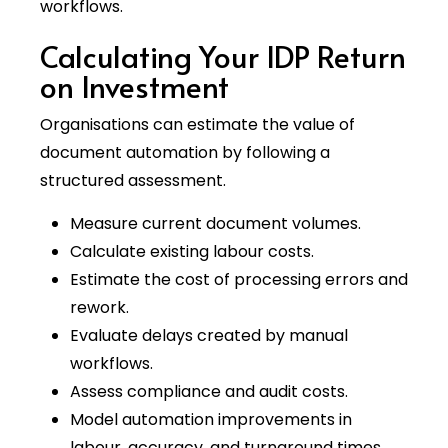
workflows.
Calculating Your IDP Return
on Investment
Organisations can estimate the value of
document automation by following a
structured assessment.
Measure current document volumes.
Calculate existing labour costs.
Estimate the cost of processing errors and
rework.
Evaluate delays created by manual
workflows.
Assess compliance and audit costs.
Model automation improvements in
labour, accuracy, and turnaround times.