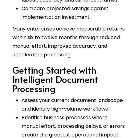
Compare projected savings against
implementation investment.
Many enterprises achieve measurable returns
within six to twelve months through reduced
manual effort, improved accuracy, and
accelerated processing.
Getting Started with
Intelligent Document
Processing
Assess your current document landscape
and identify high-volume workflows.
Prioritise business processes where
manual effort, processing delays, or errors
create the greatest operational impact.