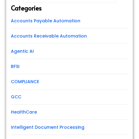
Categories
Accounts Payable Automation
Accounts Receivable Automation
Agentic AI
BFSI
COMPLIANCE
GCC
HealthCare
Intelligent Document Processing