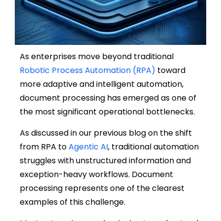
As enterprises move beyond traditional
Robotic Process Automation (RPA)
toward
more adaptive and intelligent automation,
document processing has emerged as one of
the most significant operational bottlenecks.
As discussed in our previous blog on the shift
from RPA to
Agentic AI
, traditional automation
struggles with unstructured information and
exception-heavy workflows. Document
processing represents one of the clearest
examples of this challenge.