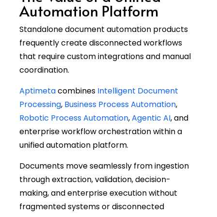
Automation Platform
Standalone document automation products
frequently create disconnected workflows
that require custom integrations and manual
coordination.
Aptimeta
combines
Intelligent Document
Processing
,
Business Process Automation
,
Robotic Process Automation
,
Agentic AI
, and
enterprise workflow orchestration within a
unified automation platform.
Documents move seamlessly from ingestion
through extraction, validation, decision-
making, and enterprise execution without
fragmented systems or disconnected