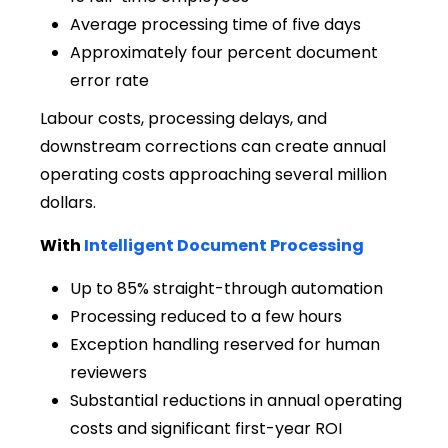
Average processing time of five days
Approximately four percent document
error rate
Labour costs, processing delays, and
downstream corrections can create annual
operating costs approaching several million
dollars.
With
Intelligent Document Processing
Up to 85% straight-through automation
Processing reduced to a few hours
Exception handling reserved for human
reviewers
Substantial reductions in annual operating
costs and significant first-year ROI